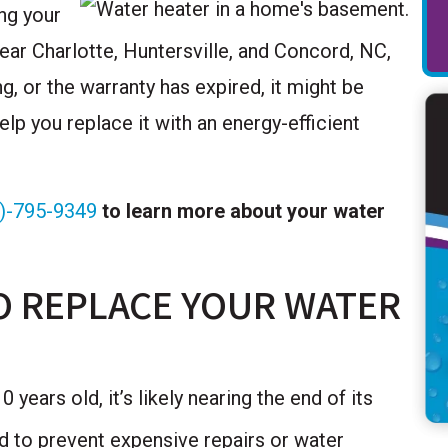
ing your
near Charlotte, Huntersville, and Concord, NC,
g, or the warranty has expired, it might be
lp you replace it with an energy-efficient
)-795-9349
to learn more about your water
O REPLACE YOUR WATER
 years old, it’s likely nearing the end of its
ed to prevent expensive repairs or water