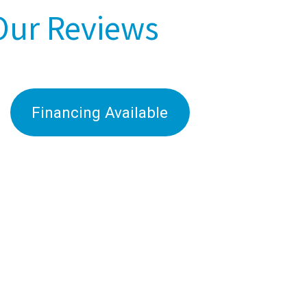
Our Reviews
Financing Available