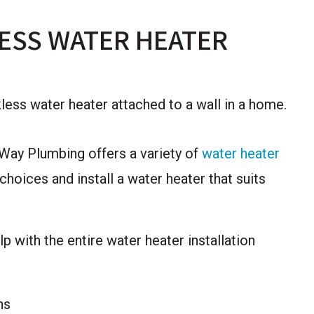
ESS WATER HEATER
 Way Plumbing offers a variety of
water heater
hoices and install a water heater that suits
 with the entire water heater installation
ns