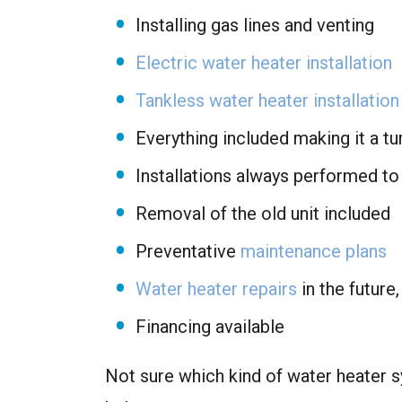
Installing gas lines and venting
Electric water heater installation
Tankless water heater installation
Everything included making it a t
Installations always performed to
Removal of the old unit included
Preventative
maintenance plans
Water heater repairs
in the future
Financing available
Not sure which kind of water heater s