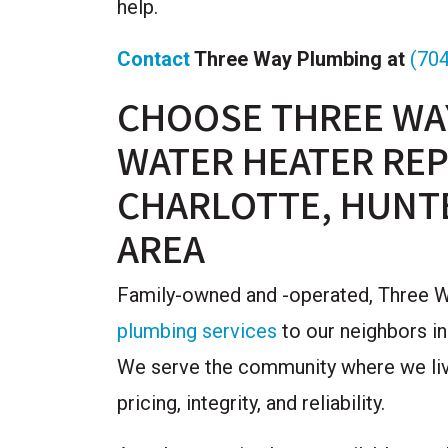
help.
Contact
Three Way Plumbing at
(70
CHOOSE THREE WA
WATER HEATER REP
CHARLOTTE, HUNT
AREA
Family-owned and -operated, Three Wa
plumbing services
to our neighbors in
We serve the community where we live
pricing, integrity, and reliability.