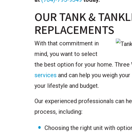
OUR TANK & TANKL
REPLACEMENTS
With that commitment in
mind, you want to select
the best option for your home. Three
services
and can help you weigh your c
your lifestyle and budget.
Our experienced professionals can help
process, including:
Choosing the right unit with optio