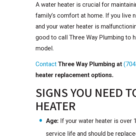
A water heater is crucial for maintain
family’s comfort at home. If you live 
and your water heater is malfunctionin
good to call Three Way Plumbing to he
model.
Contact
Three Way Plumbing at
(704
heater replacement options.
SIGNS YOU NEED T
HEATER
Age:
If your water heater is over 10
service life and should be replac