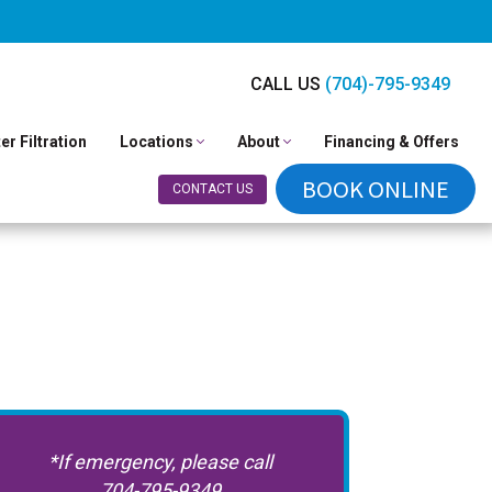
CALL US
(704)-795-9349
er Filtration
Locations
About
Financing & Offers
BOOK ONLINE
CONTACT US
*If emergency, please call
704-795-9349