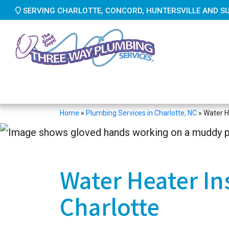
SERVING CHARLOTTE, CONCORD, HUNTERSVILLE AND S
Home
»
Plumbing Services in Charlotte, NC
»
Water He
Water Heater Ins
Charlotte