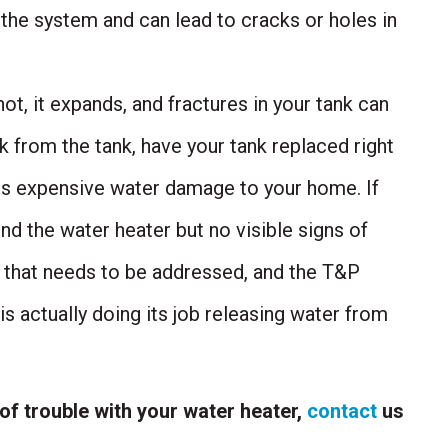
 the system and can lead to cracks or holes in
t, it expands, and fractures in your tank can
ak from the tank, have your tank replaced right
s expensive water damage to your home. If
nd the water heater but no visible signs of
e that needs to be addressed, and the T&P
s actually doing its job releasing water from
 of trouble with your water heater,
contact
us