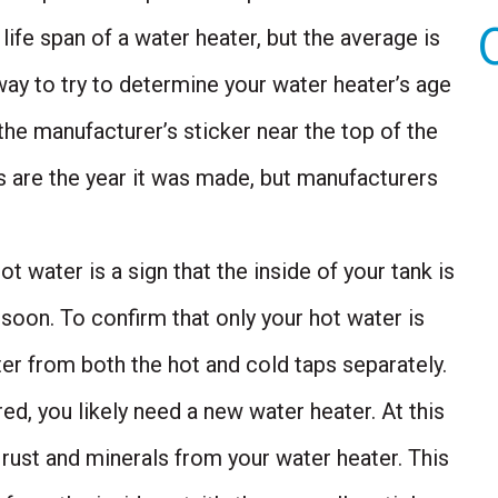
ife span of a water heater, but the average is
way to try to determine your water heater’s age
 the manufacturer’s sticker near the top of the
rs are the year it was made, but manufacturers
t water is a sign that the inside of your tank is
 soon. To confirm that only your hot water is
ater from both the hot and cold taps separately.
ored, you likely need a new water heater. At this
he rust and minerals from your water heater. This