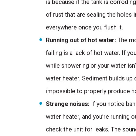
is because if the tank is corroding
of rust that are sealing the holes i
everywhere once you flush it.
Running out of hot water:
The mos
failing is a lack of hot water. If 
while showering or your water isn’
water heater. Sediment builds up o
impossible to properly produce ho
Strange noises:
If you notice ba
water heater, and you’re running o
check the unit for leaks. The sou