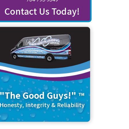
Contact Us Today!
"The Good Guys!"
TM
Honesty, Integrity & Reliability