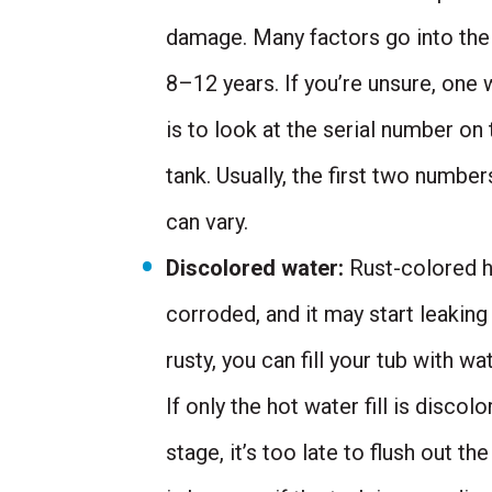
damage. Many factors go into the l
8–12 years. If you’re unsure, one 
is to look at the serial number on
tank. Usually, the first two numbe
can vary.
Discolored water:
Rust-colored ho
corroded, and it may start leaking
rusty, you can fill your tub with w
If only the hot water fill is discol
stage, it’s too late to flush out t