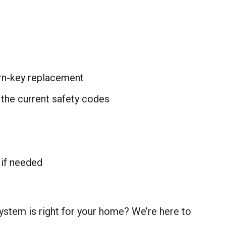
urn-key replacement
 the current safety codes
, if needed
ystem is right for your home? We’re here to