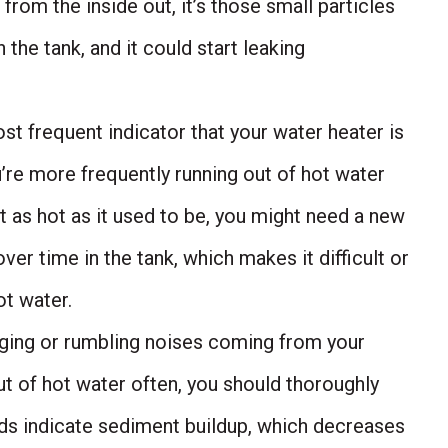
 from the inside out, it’s those small particles
n the tank, and it could start leaking
t frequent indicator that your water heater is
you’re more frequently running out of hot water
t as hot as it used to be, you might need a new
ver time in the tank, which makes it difficult or
t water.
nging or rumbling noises coming from your
ut of hot water often, you should thoroughly
nds indicate sediment buildup, which decreases