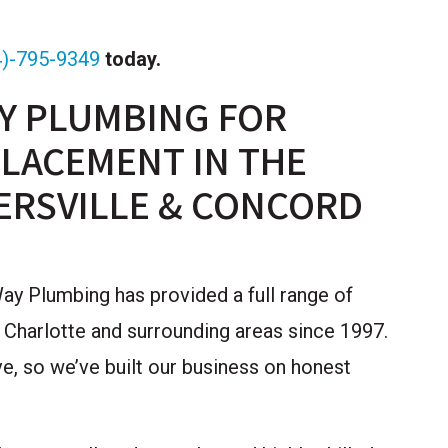
4)-795-9349
today.
Y PLUMBING FOR
LACEMENT IN THE
ERSVILLE & CONCORD
y Plumbing has provided a full range of
 Charlotte and surrounding areas since 1997.
, so we’ve built our business on honest