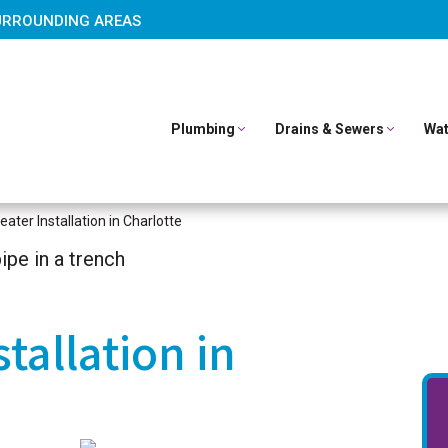
URROUNDING AREAS
Plumbing
Drains & Sewers
Wat
ater Installation in Charlotte
tallation in