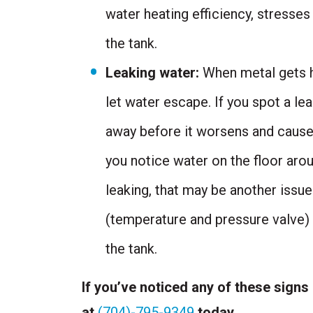
water heating efficiency, stresses
the tank.
Leaking water:
When metal gets ho
let water escape. If you spot a le
away before it worsens and cause
you notice water on the floor arou
leaking, that may be another issu
(temperature and pressure valve) i
the tank.
If you’ve noticed any of these signs
at
(704)-795-9349
today.