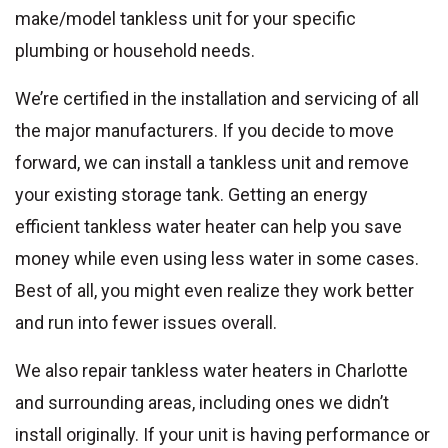
make/model tankless unit for your specific
plumbing or household needs.
We’re certified in the installation and servicing of all
the major manufacturers. If you decide to move
forward, we can install a tankless unit and remove
your existing storage tank. Getting an energy
efficient tankless water heater can help you save
money while even using less water in some cases.
Best of all, you might even realize they work better
and run into fewer issues overall.
We also repair tankless water heaters in Charlotte
and surrounding areas, including ones we didn’t
install originally. If your unit is having performance or