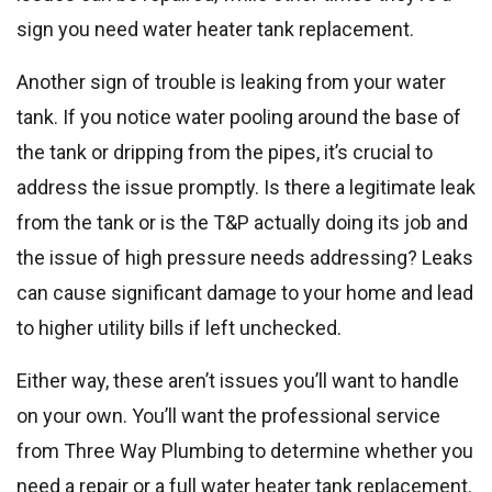
sign you need water heater tank replacement.
Another sign of trouble is leaking from your water
tank. If you notice water pooling around the base of
the tank or dripping from the pipes, it’s crucial to
address the issue promptly. Is there a legitimate leak
from the tank or is the T&P actually doing its job and
the issue of high pressure needs addressing? Leaks
can cause significant damage to your home and lead
to higher utility bills if left unchecked.
Either way, these aren’t issues you’ll want to handle
on your own. You’ll want the professional service
from Three Way Plumbing to determine whether you
need a repair or a full water heater tank replacement.