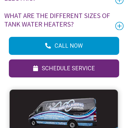
WHAT ARE THE DIFFERENT SIZES OF
TANK WATER HEATERS?
CALL NOW
SCHEDULE SERVICE