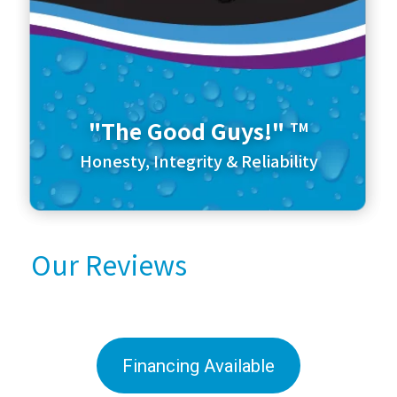
"The Good Guys!"
TM
Honesty, Integrity & Reliability
Our Reviews
Financing Available