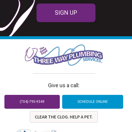
SIGN UP
Give us a call:
(704)-795-9349
SCHEDULE ONLINE
CLEAR THE CLOG. HELP A PET.