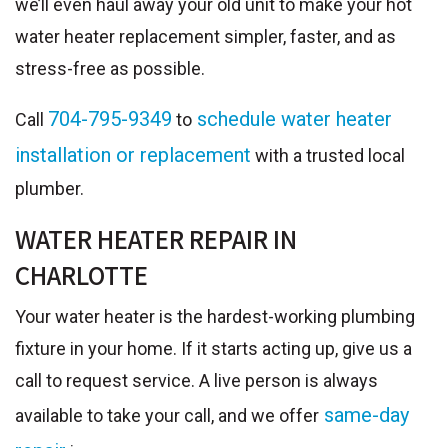
we’ll even haul away your old unit to make your hot
water heater replacement simpler, faster, and as
stress-free as possible.
704-795-9349
schedule water heater
Call
to
installation or replacement
with a trusted local
plumber.
WATER HEATER REPAIR IN
CHARLOTTE
Your water heater is the hardest-working plumbing
fixture in your home. If it starts acting up, give us a
call to request service. A live person is always
same-day
available to take your call, and we offer