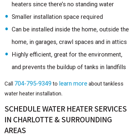
heaters since there’s no standing water
Smaller installation space required
Can be installed inside the home, outside the
home, in garages, crawl spaces and in attics
Highly efficient, great for the environment,
and prevents the buildup of tanks in landfills
704-795-9349
learn more
Call
to
about tankless
water heater installation.
SCHEDULE WATER HEATER SERVICES
IN CHARLOTTE & SURROUNDING
AREAS