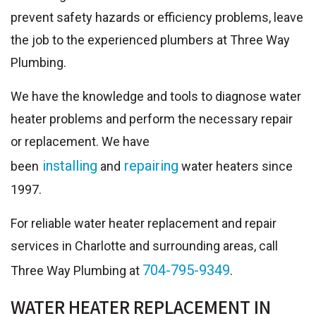
prevent safety hazards or efficiency problems, leave
the job to the experienced plumbers at Three Way
Plumbing.
We have the knowledge and tools to diagnose water
heater problems and perform the necessary repair
or replacement. We have
installing
repairing
been
and
water heaters since
1997.
For reliable water heater replacement and repair
services in Charlotte and surrounding areas, call
704-795-9349
Three Way Plumbing at
.
WATER HEATER REPLACEMENT IN