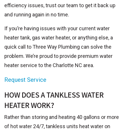
efficiency issues, trust our team to get it back up
and running again in no time.
If you’re having issues with your current water
heater tank, gas water heater, or anything else, a
quick call to Three Way Plumbing can solve the
problem. We’re proud to provide premium water
heater service to the Charlotte NC area.
Request Service
HOW DOES A TANKLESS WATER
HEATER WORK?
Rather than storing and heating 40 gallons or more
of hot water 24/7, tankless units heat water on