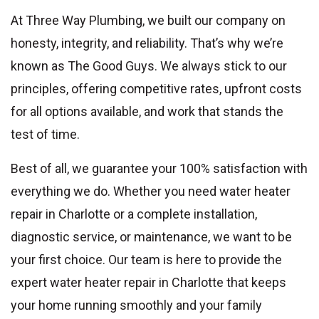
At Three Way Plumbing, we built our company on
honesty, integrity, and reliability. That’s why we’re
known as The Good Guys. We always stick to our
principles, offering competitive rates, upfront costs
for all options available, and work that stands the
test of time.
Best of all, we guarantee your 100% satisfaction with
everything we do. Whether you need water heater
repair in Charlotte or a complete installation,
diagnostic service, or maintenance, we want to be
your first choice. Our team is here to provide the
expert water heater repair in Charlotte that keeps
your home running smoothly and your family