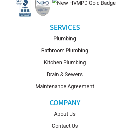
SERVICES
Plumbing
Bathroom Plumbing
Kitchen Plumbing
Drain & Sewers
Maintenance Agreement
COMPANY
About Us
Contact Us