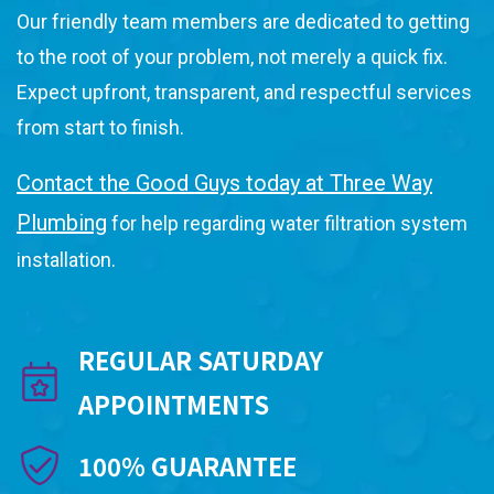
Our friendly team members are dedicated to getting
to the root of your problem, not merely a quick fix.
Expect upfront, transparent, and respectful services
from start to finish.
Contact the Good Guys today at Three Way
Plumbing
for help regarding water filtration system
installation.
REGULAR SATURDAY
APPOINTMENTS
100% GUARANTEE