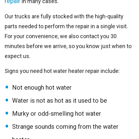
repair
in many cases.
Our trucks are fully stocked with the high-quality
parts needed to perform the repair in a single visit.
For your convenience, we also contact you 30
minutes before we arrive, so you know just when to
expect us.
Signs you need hot water heater repair include:
Not enough hot water
Water is not as hot as it used to be
Murky or odd-smelling hot water
Strange sounds coming from the water