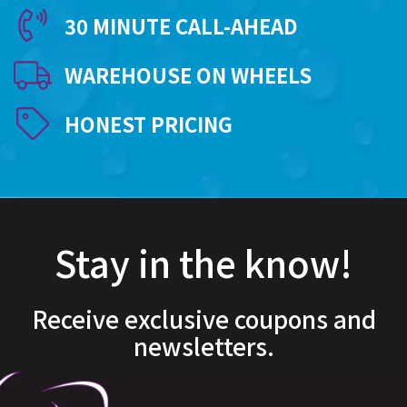
30 MINUTE CALL-AHEAD
WAREHOUSE ON WHEELS
HONEST PRICING
Stay in the know!
Receive exclusive coupons and
newsletters.