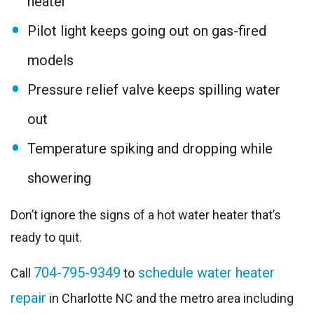
heater
Pilot light keeps going out on gas-fired
models
Pressure relief valve keeps spilling water
out
Temperature spiking and dropping while
showering
Don’t ignore the signs of a hot water heater that’s
ready to quit.
704-795-9349
schedule water heater
Call
to
repair
in Charlotte NC and the metro area including