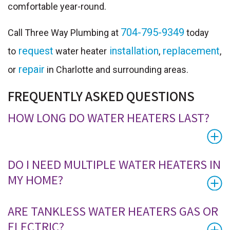
comfortable year-round.
704-795-9349
Call Three Way Plumbing at
today
request
installation
replacement
to
water heater
,
,
repair
or
in Charlotte and surrounding areas.
FREQUENTLY ASKED QUESTIONS
HOW LONG DO WATER HEATERS LAST?
DO I NEED MULTIPLE WATER HEATERS IN
MY HOME?
ARE TANKLESS WATER HEATERS GAS OR
ELECTRIC?