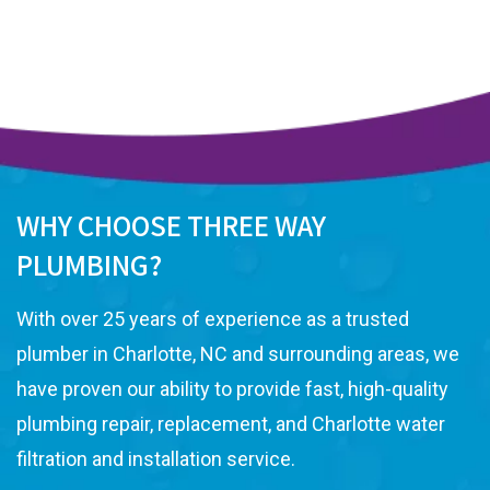
WHY CHOOSE THREE WAY
PLUMBING?
With over 25 years of experience as a trusted
plumber in Charlotte, NC and surrounding areas, we
have proven our ability to provide fast, high-quality
plumbing repair, replacement, and Charlotte water
filtration and installation service.