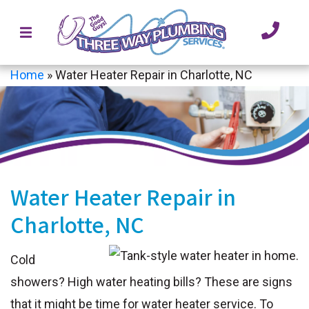
Home
»
Water Heater Repair in Charlotte, NC
Water Heater Repair in
Charlotte, NC
Cold
showers? High water heating bills? These are signs
that it might be time for water heater service. To