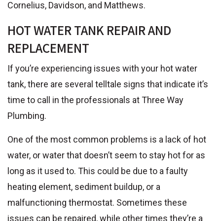
Cornelius, Davidson, and Matthews.
HOT WATER TANK REPAIR AND
REPLACEMENT
If you’re experiencing issues with your hot water
tank, there are several telltale signs that indicate it’s
time to call in the professionals at Three Way
Plumbing.
One of the most common problems is a lack of hot
water, or water that doesn’t seem to stay hot for as
long as it used to. This could be due to a faulty
heating element, sediment buildup, or a
malfunctioning thermostat. Sometimes these
issues can be repaired, while other times they’re a