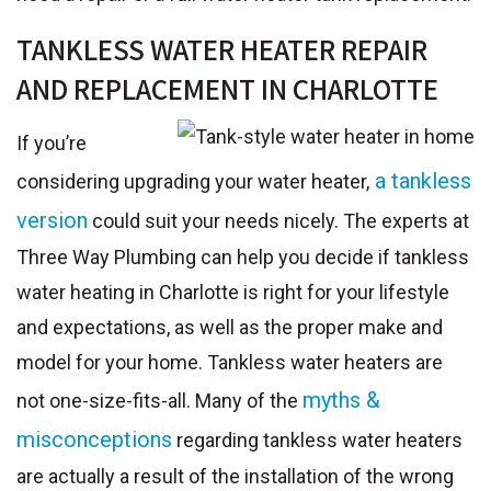
TANKLESS WATER HEATER REPAIR
AND REPLACEMENT IN CHARLOTTE
If you’re
a tankless
considering upgrading your water heater,
version
could suit your needs nicely. The experts at
Three Way Plumbing can help you decide if tankless
water heating in Charlotte is right for your lifestyle
and expectations, as well as the proper make and
model for your home. Tankless water heaters are
myths &
not one-size-fits-all. Many of the
misconceptions
regarding tankless water heaters
are actually a result of the installation of the wrong