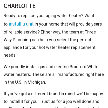
CHARLOTTE
Ready to replace your aging water heater? Want
install a unit
to
in your home that will provide years
of reliable service? Either way, the team at Three
Way Plumbing can help you select the perfect
appliance for your hot water heater replacement
needs.
We proudly install gas and electric Bradford White
water heaters. These are all manufactured right here
in the U.S. in Michigan.
If you’ve got a different brand in mind, we’d be happy
to install it for you. Trust us for a job well done and