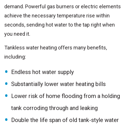
demand. Powerful gas burners or electric elements
achieve the necessary temperature rise within
seconds, sending hot water to the tap right when
you need it.
Tankless water heating offers many benefits,
including:
Endless hot water supply
Substantially lower water heating bills
Lower risk of home flooding from a holding
tank corroding through and leaking
Double the life span of old tank-style water